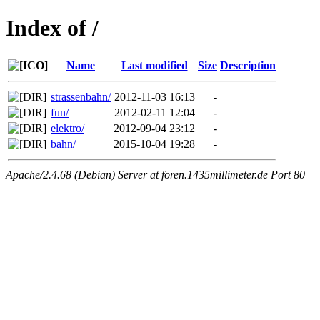
Index of /
Name
Last modified
Size
Description
strassenbahn/
2012-11-03 16:13
-
fun/
2012-02-11 12:04
-
elektro/
2012-09-04 23:12
-
bahn/
2015-10-04 19:28
-
Apache/2.4.68 (Debian) Server at foren.1435millimeter.de Port 80